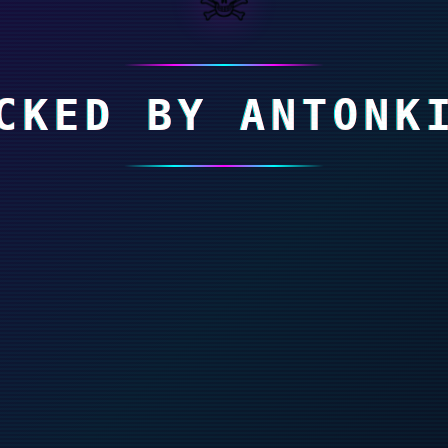
CKED BY ANTONK